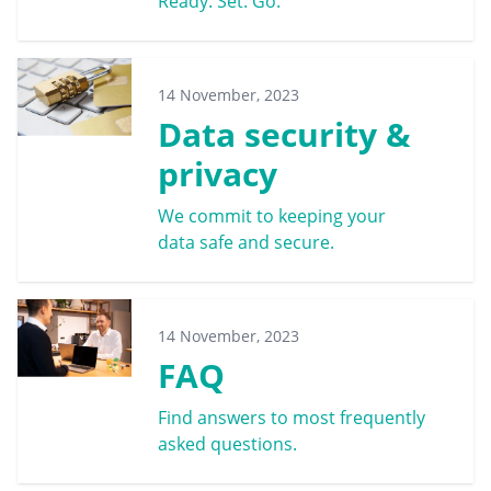
Ready. Set. Go.
14 November, 2023
Data security &
privacy
We commit to keeping your
data safe and secure.
14 November, 2023
FAQ
Find answers to most frequently
asked questions.