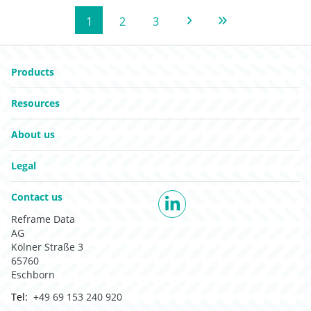
1
2
3
Next Page
Last Page
Go to:
Products
Go to:
Resources
Go to:
About us
Go to:
Legal
Go to:
Contact us
LinkedIn
Reframe Data
AG
Kölner Straße 3
65760
Eschborn
Tel:
+49 69 153 240 920