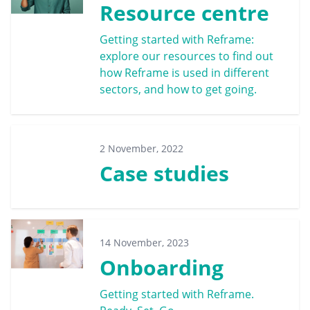
Resource centre
Getting started with Reframe:
explore our resources to find out
how Reframe is used in different
sectors, and how to get going.
2 November, 2022
Case studies
14 November, 2023
Onboarding
Getting started with Reframe.