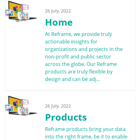
26 July, 2022
Home
At Reframe, we provide truly
actionable insights for
organizations and projects in the
non-profit and public sector
across the globe. Our Reframe
products are truly flexible by
design and can be adj...
26 July, 2022
Products
Reframe products bring your data
into the right frame, be it to enable