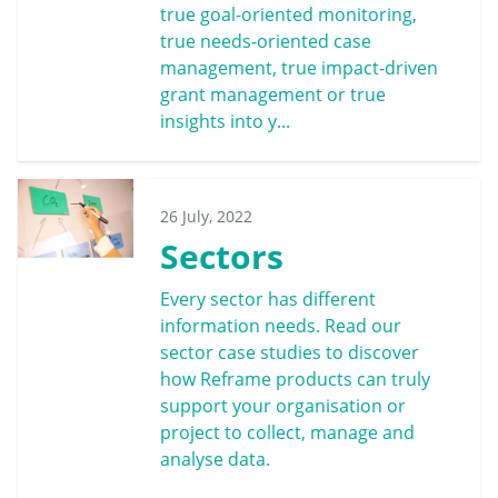
true goal-oriented monitoring,
true needs-oriented case
management, true impact-driven
grant management or true
insights into y...
26 July, 2022
Sectors
Every sector has different
information needs. Read our
sector case studies to discover
how Reframe products can truly
support your organisation or
project to collect, manage and
analyse data.