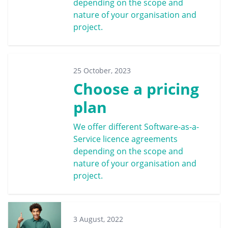
depending on the scope and
nature of your organisation and
project.
25 October, 2023
Choose a pricing
plan
We offer different Software-as-a-
Service licence agreements
depending on the scope and
nature of your organisation and
project.
3 August, 2022