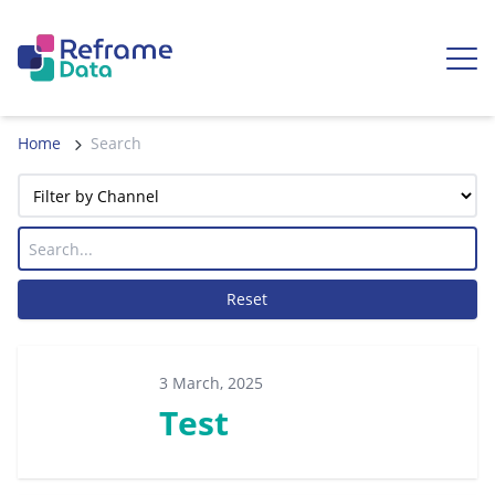
Skip to content
Ope
Home
Search
Reset
3 March, 2025
Test