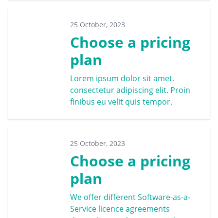
25 October, 2023
Choose a pricing
plan
Lorem ipsum dolor sit amet,
consectetur adipiscing elit. Proin
finibus eu velit quis tempor.
25 October, 2023
Choose a pricing
plan
We offer different Software-as-a-
Service licence agreements