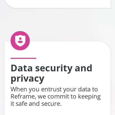
Data security and
privacy
When you entrust your data to
Reframe, we commit to keeping
it safe and secure.