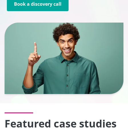
Book a discovery call
Go to external page:
Featured case studies