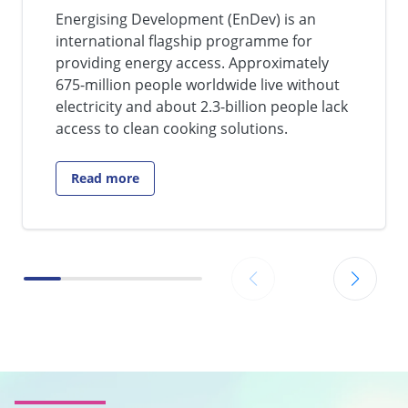
Energising Development (EnDev) is an
international flagship programme for
providing energy access. Approximately
675-million people worldwide live without
electricity and about 2.3-billion people lack
access to clean cooking solutions.
Read more
Go to: