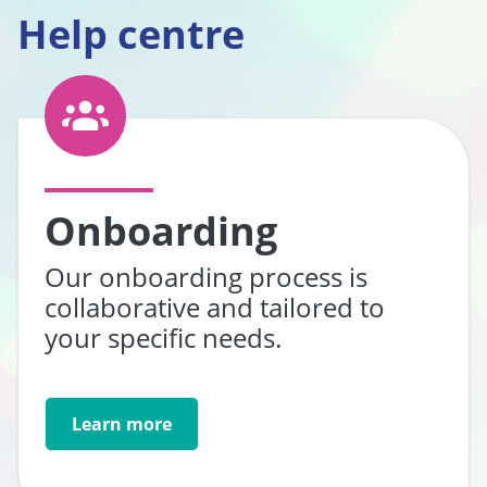
Help centre
Onboarding
Our onboarding process is
collaborative and tailored to
your specific needs.
Learn more
Go to: