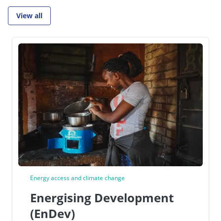
View all
Go to:
Energy access and climate change
Energising Development
(EnDev)