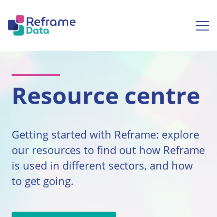
Skip to content
Ope
Resource centre
Getting started with Reframe: explore
our resources to find out how Reframe
is used in different sectors, and how
to get going.