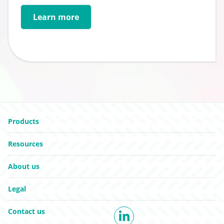
Learn more
Go to:
Go to:
Products
Go to:
Resources
Go to:
About us
Go to:
Legal
Go to:
Contact us
LinkedIn