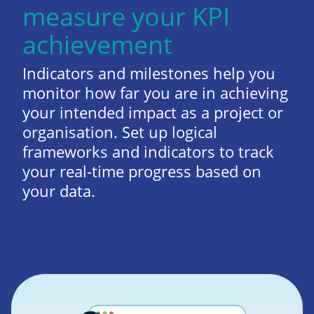
measure your KPI
achievement
Indicators and milestones help you
monitor how far you are in achieving
your intended impact as a project or
organisation. Set up logical
frameworks and indicators to track
your real-time progress based on
your data.