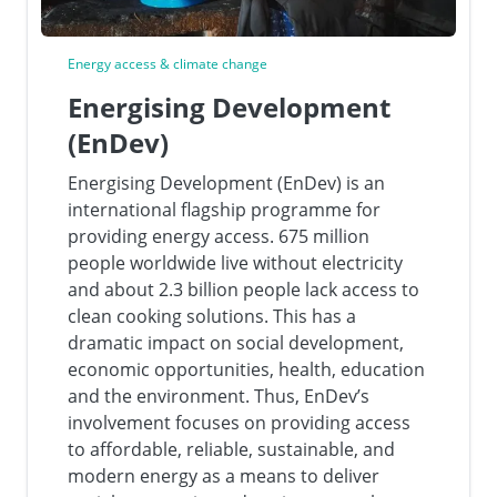
Energy access & climate change
Energising Development
(EnDev)
Energising Development (EnDev) is an
international flagship programme for
providing energy access. 675 million
people worldwide live without electricity
and about 2.3 billion people lack access to
clean cooking solutions. This has a
dramatic impact on social development,
economic opportunities, health, education
and the environment. Thus, EnDev’s
involvement focuses on providing access
to affordable, reliable, sustainable, and
modern energy as a means to deliver