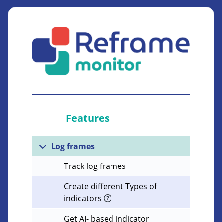
Features
Log frames
Track log frames
Create different Types of
indicators
Get AI- based indicator