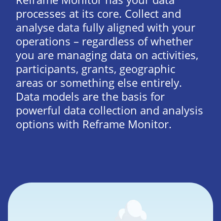
processes at its core. Collect and
analyse data fully aligned with your
operations – regardless of whether
you are managing data on activities,
participants, grants, geographic
areas or something else entirely.
Data models are the basis for
powerful data collection and analysis
options with Reframe Monitor.