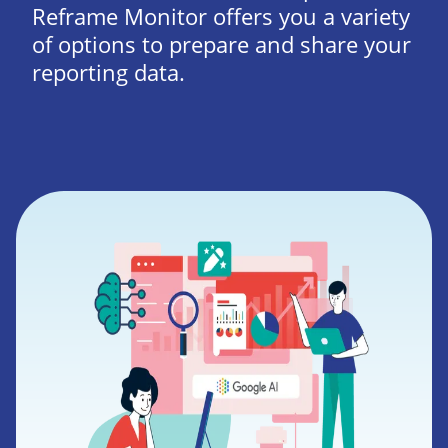
Reframe Monitor offers you a variety
of options to prepare and share your
reporting data.