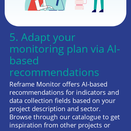
5. Adapt your
monitoring plan via AI-
based
recommendations
Reframe Monitor offers AI-based
recommendations for indicators and
data collection fields based on your
project description and sector.
Browse through our catalogue to get
inspiration from other projects or