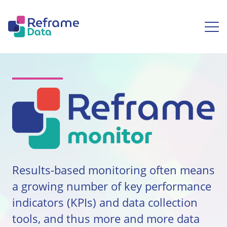
Skip to content
Ope
Reframe Monitor
Results-based monitoring often means
a growing number of key performance
indicators (KPIs) and data collection
tools, and thus more and more data