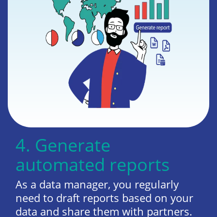
4. Generate
automated reports
As a data manager, you regularly
need to draft reports based on your
data and share them with partners.