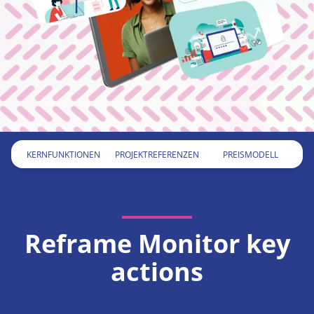
KERNFUNKTIONEN
PROJEKTREFERENZEN
PREISMODELL
KERNFUNKTIONEN
PROJEKTREFERENZEN
PREISMODELL
Reframe Monitor key
actions