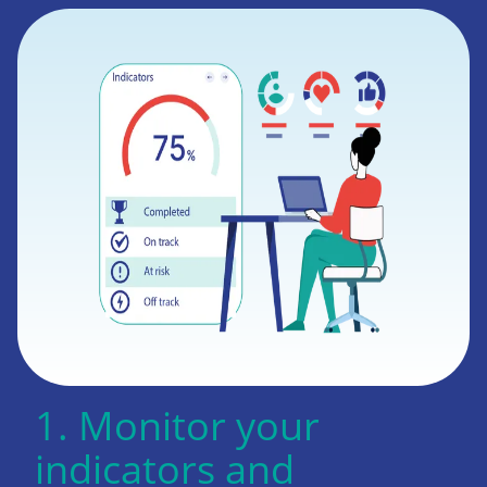
1. Monitor your
indicators and