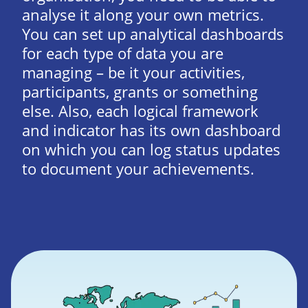
analyse it along your own metrics.
You can set up analytical dashboards
for each type of data you are
managing – be it your activities,
participants, grants or something
else. Also, each logical framework
and indicator has its own dashboard
on which you can log status updates
to document your achievements.