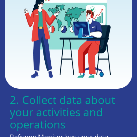
2. Collect data about
your activities and
operations
Reframe Monitor has your data