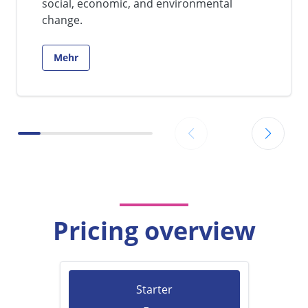
social, economic, and environmental
change.
Mehr
Go to:
Pricing overview
Starter