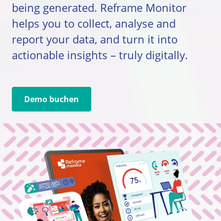
being generated. Reframe Monitor
helps you to collect, analyse and
report your data, and turn it into
actionable insights – truly digitally.
Demo buchen
Go to external page: