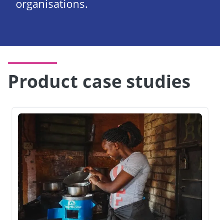
organisations.
Product case studies