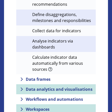
recommendations
Define disaggregations,
milestones and responsibilities
Collect data for indicators
Analyse indicators via
dashboards
Calculate indicator data
automatically from various
sources
Data frames
Data analytics and visualisations
Workflows and automations
Workspaces