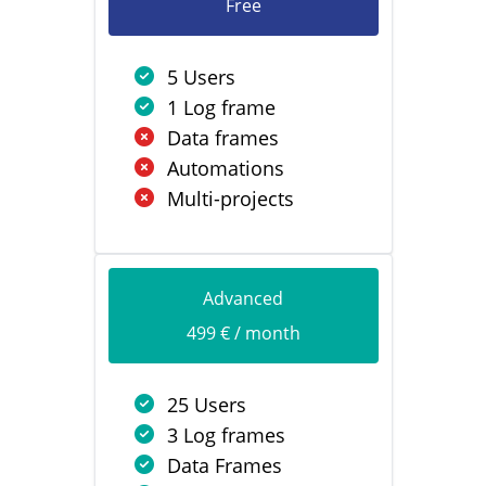
Free
5 Users
1 Log frame
Data frames
Automations
Multi-projects
Advanced
499 € / month
25 Users
3 Log frames
Data Frames