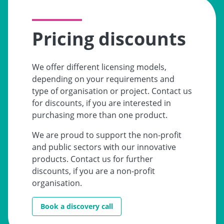
Pricing discounts
We offer different licensing models,
depending on your requirements and
type of organisation or project. Contact us
for discounts, if you are interested in
purchasing more than one product.
We are proud to support the non-profit
and public sectors with our innovative
products. Contact us for further
discounts, if you are a non-profit
organisation.
Book a discovery call
Go to: