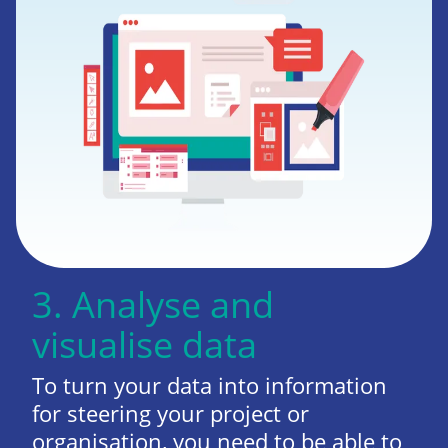
3. Analyse and
visualise data
To turn your data into information
for steering your project or
organisation, you need to be able to