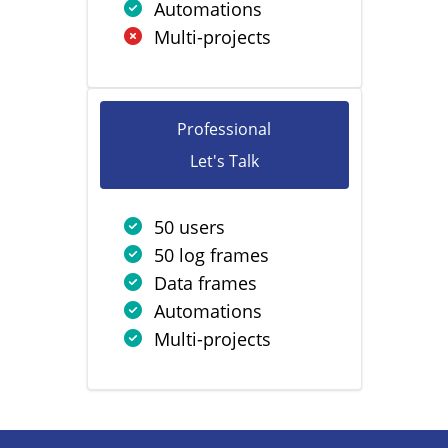
Automations
Multi-projects
Professional
Let's Talk
50 users
50 log frames
Data frames
Automations
Multi-projects