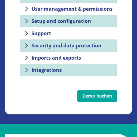
User management & permissions
Setup and configuration
Support
Security and data protection
Imports and exports
Integrations
Demo buchen
Go to: