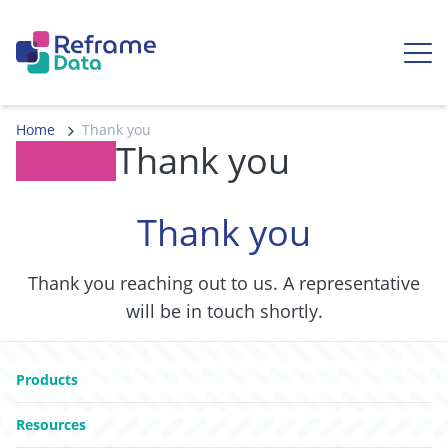
Skip to content
Ope
Home
Thank you
Thank you
Thank you
Thank you reaching out to us. A representative
will be in touch shortly.
Go to:
Products
Go to:
Resources