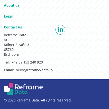
Go to:
About us
Go to:
Legal
Go to:
Contact us
LinkedIn
Reframe Data
AG
Kölner Straße 3
65760
Eschborn
Tel:
+49 69 153 240 920
Email:
hello@reframe-data.io
© 2026 Reframe Data. All rights reserved.