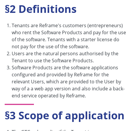
§2 Definitions
Tenants are Reframe's customers (entrepreneurs)
who rent the Software Products and pay for the use
of the software. Tenants with a starter license do
not pay for the use of the software.
Users are the natural persons authorised by the
Tenant to use the Software Products.
Software Products are the software applications
configured and provided by Reframe for the
relevant Users, which are provided to the User by
way of a a web app version and also include a back-
end service operated by Reframe.
§3 Scope of application