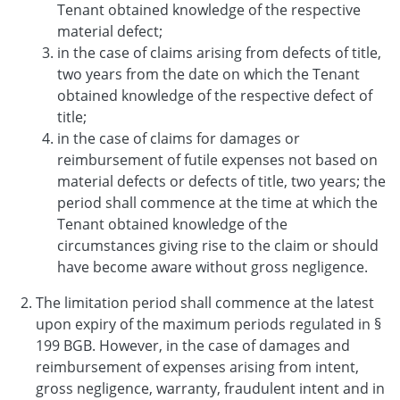
Tenant obtained knowledge of the respective
material defect;
in the case of claims arising from defects of title,
two years from the date on which the Tenant
obtained knowledge of the respective defect of
title;
in the case of claims for damages or
reimbursement of futile expenses not based on
material defects or defects of title, two years; the
period shall commence at the time at which the
Tenant obtained knowledge of the
circumstances giving rise to the claim or should
have become aware without gross negligence.
The limitation period shall commence at the latest
upon expiry of the maximum periods regulated in §
199 BGB. However, in the case of damages and
reimbursement of expenses arising from intent,
gross negligence, warranty, fraudulent intent and in