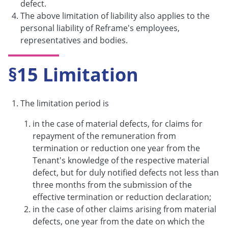
defect.
The above limitation of liability also applies to the
personal liability of Reframe's employees,
representatives and bodies.
§15 Limitation
The limitation period is
in the case of material defects, for claims for
repayment of the remuneration from
termination or reduction one year from the
Tenant's knowledge of the respective material
defect, but for duly notified defects not less than
three months from the submission of the
effective termination or reduction declaration;
in the case of other claims arising from material
defects, one year from the date on which the