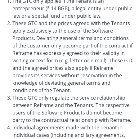
The GTC only applies if the Tenant is an
entrepreneur (§ 14 BGB), a legal entity under public
law or a special fund under public law.
These GTC and the prices agreed with the Tenants
apply exclusively to the use of the Software
Products. Deviating general terms and conditions
of the customer only become part of the contract if
Reframe has expressly agreed to their validity in
writing or text form (e.g. letter or e-mail). These GTC
and the agreed prices also apply if Reframe
provides its services without reservation in the
knowledge of deviating general terms and
conditions of the Tenant.
These GTC only regulate the service relationship
between Reframe and the Tenants. The respective
users of the Software Products do not become
party to the contractual relationship with Reframe.
Individual agreements made with the Tenant in
individual cases (including ancillary agreements,