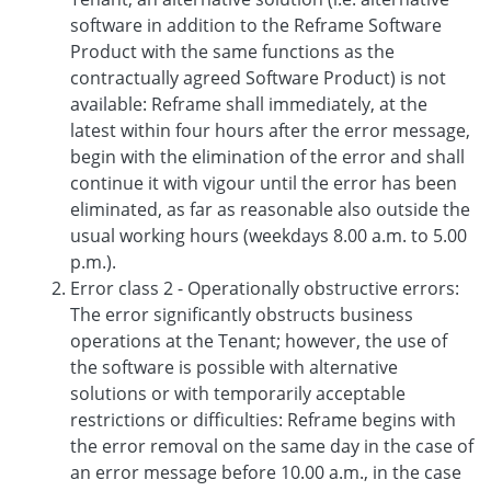
software in addition to the Reframe Software
Product with the same functions as the
contractually agreed Software Product) is not
available: Reframe shall immediately, at the
latest within four hours after the error message,
begin with the elimination of the error and shall
continue it with vigour until the error has been
eliminated, as far as reasonable also outside the
usual working hours (weekdays 8.00 a.m. to 5.00
p.m.).
Error class 2 - Operationally obstructive errors:
The error significantly obstructs business
operations at the Tenant; however, the use of
the software is possible with alternative
solutions or with temporarily acceptable
restrictions or difficulties: Reframe begins with
the error removal on the same day in the case of
an error message before 10.00 a.m., in the case