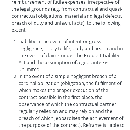
reimbursement of futile expenses, irrespective of
the legal grounds (e.g. from contractual and quasi-
contractual obligations, material and legal defects,
breach of duty and unlawful acts), to the following
extent:
Liability in the event of intent or gross
negligence, injury to life, body and health and in
the event of claims under the Product Liability
Act and the assumption of a guarantee is
unlimited.
In the event of a simple negligent breach of a
cardinal obligation (obligation, the fulfilment of
which makes the proper execution of the
contract possible in the first place, the
observance of which the contractual partner
regularly relies on and may rely on and the
breach of which jeopardises the achievement of
the purpose of the contract), Reframe is liable to