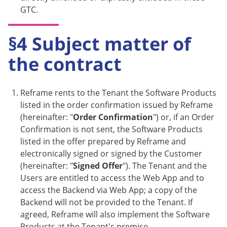
GTC.
§4 Subject matter of
the contract
Reframe rents to the Tenant the Software Products
listed in the order confirmation issued by Reframe
(hereinafter: "
Order Confirmation
") or, if an Order
Confirmation is not sent, the Software Products
listed in the offer prepared by Reframe and
electronically signed or signed by the Customer
(hereinafter: "
Signed Offer
"). The Tenant and the
Users are entitled to access the Web App and to
access the Backend via Web App; a copy of the
Backend will not be provided to the Tenant. If
agreed, Reframe will also implement the Software
Products at the Tenant's premise.