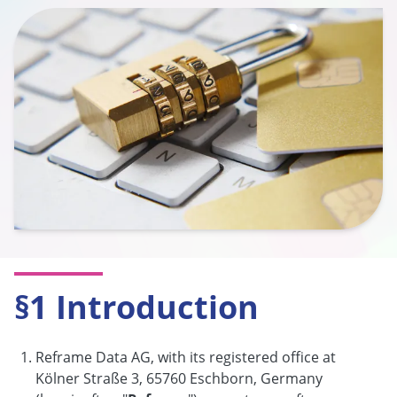
§1 Introduction
Reframe Data AG, with its registered office at
Kölner Straße 3, 65760 Eschborn, Germany