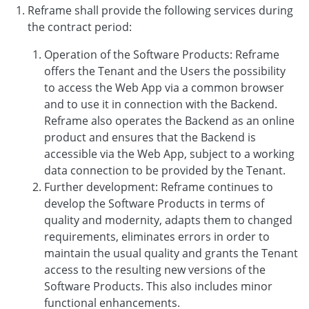
Reframe shall provide the following services during
the contract period:
Operation of the Software Products: Reframe
offers the Tenant and the Users the possibility
to access the Web App via a common browser
and to use it in connection with the Backend.
Reframe also operates the Backend as an online
product and ensures that the Backend is
accessible via the Web App, subject to a working
data connection to be provided by the Tenant.
Further development: Reframe continues to
develop the Software Products in terms of
quality and modernity, adapts them to changed
requirements, eliminates errors in order to
maintain the usual quality and grants the Tenant
access to the resulting new versions of the
Software Products. This also includes minor
functional enhancements.