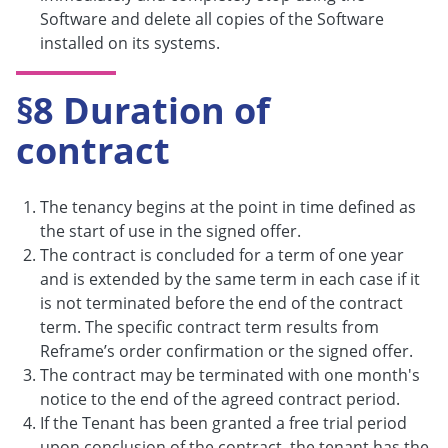
Software and delete all copies of the Software
installed on its systems.
§8 Duration of
contract
The tenancy begins at the point in time defined as
the start of use in the signed offer.
The contract is concluded for a term of one year
and is extended by the same term in each case if it
is not terminated before the end of the contract
term. The specific contract term results from
Reframe’s order confirmation or the signed offer.
The contract may be terminated with one month's
notice to the end of the agreed contract period.
If the Tenant has been granted a free trial period
upon conclusion of the contract, the tenant has the