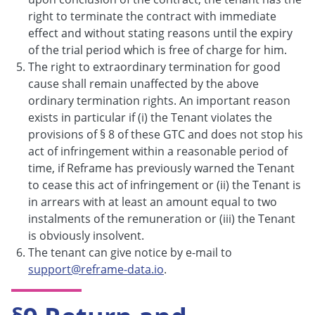
right to terminate the contract with immediate
effect and without stating reasons until the expiry
of the trial period which is free of charge for him.
The right to extraordinary termination for good
cause shall remain unaffected by the above
ordinary termination rights. An important reason
exists in particular if (i) the Tenant violates the
provisions of § 8 of these GTC and does not stop his
act of infringement within a reasonable period of
time, if Reframe has previously warned the Tenant
to cease this act of infringement or (ii) the Tenant is
in arrears with at least an amount equal to two
instalments of the remuneration or (iii) the Tenant
is obviously insolvent.
The tenant can give notice by e-mail to
support@reframe-data.io
.