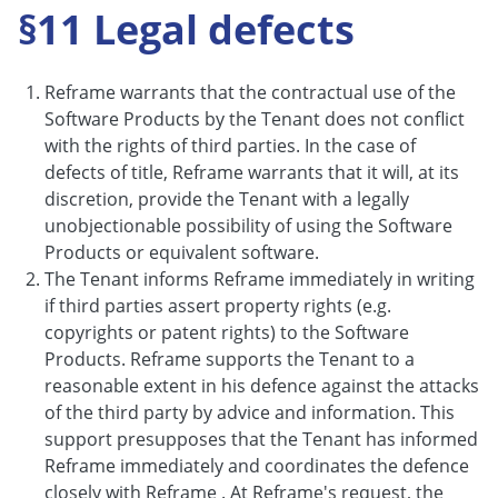
§11 Legal defects
Reframe warrants that the contractual use of the
Software Products by the Tenant does not conflict
with the rights of third parties. In the case of
defects of title, Reframe warrants that it will, at its
discretion, provide the Tenant with a legally
unobjectionable possibility of using the Software
Products or equivalent software.
The Tenant informs Reframe immediately in writing
if third parties assert property rights (e.g.
copyrights or patent rights) to the Software
Products. Reframe supports the Tenant to a
reasonable extent in his defence against the attacks
of the third party by advice and information. This
support presupposes that the Tenant has informed
Reframe immediately and coordinates the defence
closely with Reframe . At Reframe's request, the