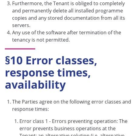
Furthermore, the Tenant is obliged to completely
and permanently delete all installed programme
copies and any stored documentation from all its
servers.
Any use of the software after termination of the
tenancy is not permitted.
§10 Error classes,
response times,
availability
The Parties agree on the following error classes and
response times:
Error class 1 - Errors preventing operation: The
error prevents business operations at the
Tenant; an alternative solution (i.e. alternative