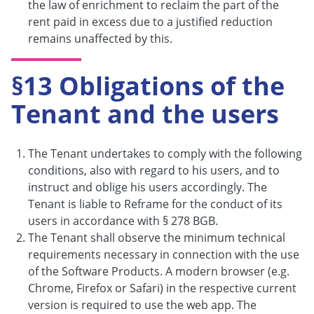
the law of enrichment to reclaim the part of the
rent paid in excess due to a justified reduction
remains unaffected by this.
§13 Obligations of the
Tenant and the users
The Tenant undertakes to comply with the following
conditions, also with regard to his users, and to
instruct and oblige his users accordingly. The
Tenant is liable to Reframe for the conduct of its
users in accordance with § 278 BGB.
The Tenant shall observe the minimum technical
requirements necessary in connection with the use
of the Software Products. A modern browser (e.g.
Chrome, Firefox or Safari) in the respective current
version is required to use the web app. The