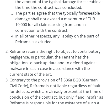
the amount of the typical damage foreseeable at
the time the contract was concluded.
The parties agree that the typically foreseeable
damage shall not exceed a maximum of EUR
10,000 for all claims arising from and in
connection with the contract.
In all other respects, any liability on the part of
Reframe is excluded.
Reframe retains the right to object to contributory
negligence. In particular, the Tenant has the
obligation to back up data and to defend against
malware in each case in accordance with the
current state of the art.
Contrary to the provision of § 536a BGB (German
Civil Code), Reframe is not liable regardless of fault
for defects, which are already present at the time of
conclusion of the contract, but only if and insofar as
Reframe is responsible for the existence of such a