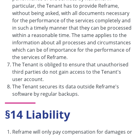
particular, the Tenant has to provide Reframe,
without being asked, with all documents necessary
for the performance of the services completely and
in such a timely manner that they can be processed
within a reasonable time. The same applies to the
information about all processes and circumstances
which can be of importance for the performance of
the services of Reframe.
The Tenant is obliged to ensure that unauthorised
third parties do not gain access to the Tenant's
user account.
The Tenant secures its data outside Reframe's
software by regular backups.
§14 Liability
Reframe will only pay compensation for damages or