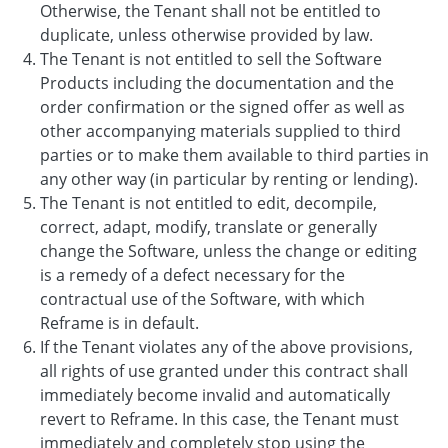
Otherwise, the Tenant shall not be entitled to
duplicate, unless otherwise provided by law.
The Tenant is not entitled to sell the Software
Products including the documentation and the
order confirmation or the signed offer as well as
other accompanying materials supplied to third
parties or to make them available to third parties in
any other way (in particular by renting or lending).
The Tenant is not entitled to edit, decompile,
correct, adapt, modify, translate or generally
change the Software, unless the change or editing
is a remedy of a defect necessary for the
contractual use of the Software, with which
Reframe is in default.
If the Tenant violates any of the above provisions,
all rights of use granted under this contract shall
immediately become invalid and automatically
revert to Reframe. In this case, the Tenant must
immediately and completely stop using the