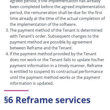
agreed period; if the implementation has already
been completed before the agreed implementation
period, the remuneration shall be due for the first
time already at the time of the actual completion of
the implementation of the software.
The payment method of the Tenant is determined
with Tenant’s order. Subsequent changes to the
payment method are possible by agreement
between Reframe and the Tenant.
If the payment method provided by the Tenant
does not work or the Tenant fails to update his/her
payment information in a timely manner, Reframe
is entitled to suspend its contractual performance
until the payment method works or the payment
information is updated.
§6 Reframe services