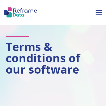
Skip to content
Ope
Terms &
conditions of
our software