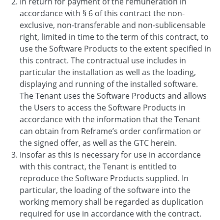
In return for payment of the remuneration in
accordance with § 6 of this contract the non-
exclusive, non-transferable and non-sublicensable
right, limited in time to the term of this contract, to
use the Software Products to the extent specified in
this contract. The contractual use includes in
particular the installation as well as the loading,
displaying and running of the installed software.
The Tenant uses the Software Products and allows
the Users to access the Software Products in
accordance with the information that the Tenant
can obtain from Reframe’s order confirmation or
the signed offer, as well as the GTC herein.
Insofar as this is necessary for use in accordance
with this contract, the Tenant is entitled to
reproduce the Software Products supplied. In
particular, the loading of the software into the
working memory shall be regarded as duplication
required for use in accordance with the contract.