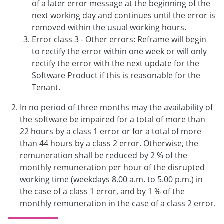
of a later error message at the beginning of the
next working day and continues until the error is
removed within the usual working hours.
Error class 3 - Other errors: Reframe will begin
to rectify the error within one week or will only
rectify the error with the next update for the
Software Product if this is reasonable for the
Tenant.
In no period of three months may the availability of
the software be impaired for a total of more than
22 hours by a class 1 error or for a total of more
than 44 hours by a class 2 error. Otherwise, the
remuneration shall be reduced by 2 % of the
monthly remuneration per hour of the disrupted
working time (weekdays 8.00 a.m. to 5.00 p.m.) in
the case of a class 1 error, and by 1 % of the
monthly remuneration in the case of a class 2 error.