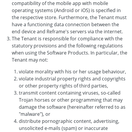
compatibility of the mobile app with mobile
operating systems (Android or iOS) is specified in
the respective store. Furthermore, the Tenant must
have a functioning data connection between the
end device and Reframe's servers via the internet.
The Tenant is responsible for compliance with the
statutory provisions and the following regulations
when using the Software Products. In particular, the
Tenant may not:
violate morality with his or her usage behaviour,
violate industrial property rights and copyrights
or other property rights of third parties,
transmit content containing viruses, so-called
Trojan horses or other programming that may
damage the software (hereinafter referred to as
"malware"), or
distribute pornographic content, advertising,
unsolicited e-mails (spam) or inaccurate