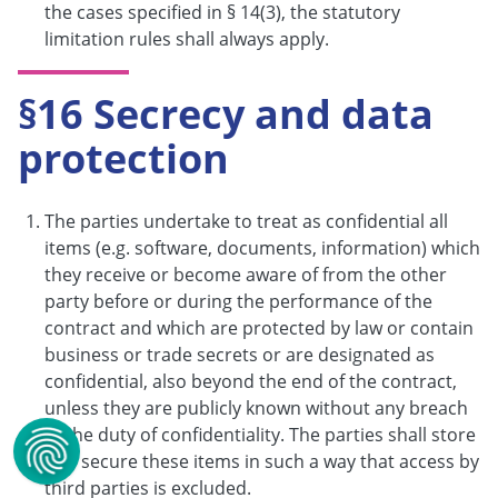
the cases specified in § 14(3), the statutory
limitation rules shall always apply.
§16 Secrecy and data
protection
The parties undertake to treat as confidential all
items (e.g. software, documents, information) which
they receive or become aware of from the other
party before or during the performance of the
contract and which are protected by law or contain
business or trade secrets or are designated as
confidential, also beyond the end of the contract,
unless they are publicly known without any breach
of the duty of confidentiality. The parties shall store
and secure these items in such a way that access by
third parties is excluded.