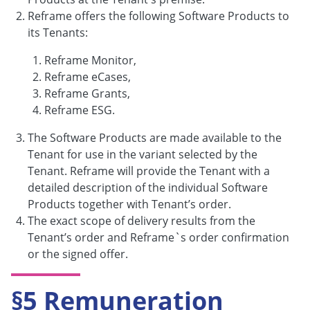
Reframe offers the following Software Products to
its Tenants:
Reframe Monitor,
Reframe eCases,
Reframe Grants,
Reframe ESG.
The Software Products are made available to the
Tenant for use in the variant selected by the
Tenant. Reframe will provide the Tenant with a
detailed description of the individual Software
Products together with Tenant’s order.
The exact scope of delivery results from the
Tenant’s order and Reframe`s order confirmation
or the signed offer.
§5 Remuneration