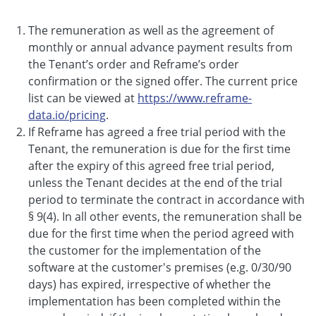
The remuneration as well as the agreement of
monthly or annual advance payment results from
the Tenant’s order and Reframe’s order
confirmation or the signed offer. The current price
list can be viewed at
https://www.reframe-
data.io/pricing
.
If Reframe has agreed a free trial period with the
Tenant, the remuneration is due for the first time
after the expiry of this agreed free trial period,
unless the Tenant decides at the end of the trial
period to terminate the contract in accordance with
§ 9(4). In all other events, the remuneration shall be
due for the first time when the period agreed with
the customer for the implementation of the
software at the customer's premises (e.g. 0/30/90
days) has expired, irrespective of whether the
implementation has been completed within the