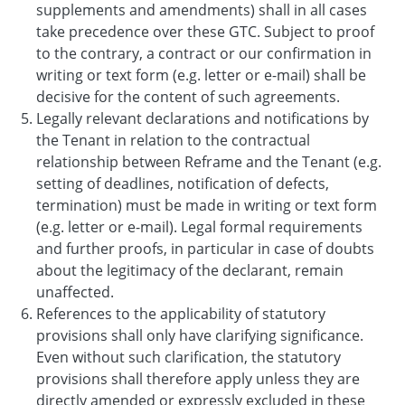
supplements and amendments) shall in all cases
take precedence over these GTC. Subject to proof
to the contrary, a contract or our confirmation in
writing or text form (e.g. letter or e-mail) shall be
decisive for the content of such agreements.
Legally relevant declarations and notifications by
the Tenant in relation to the contractual
relationship between Reframe and the Tenant (e.g.
setting of deadlines, notification of defects,
termination) must be made in writing or text form
(e.g. letter or e-mail). Legal formal requirements
and further proofs, in particular in case of doubts
about the legitimacy of the declarant, remain
unaffected.
References to the applicability of statutory
provisions shall only have clarifying significance.
Even without such clarification, the statutory
provisions shall therefore apply unless they are
directly amended or expressly excluded in these