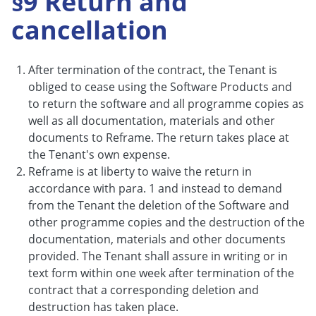
§9 Return and
cancellation
After termination of the contract, the Tenant is
obliged to cease using the Software Products and
to return the software and all programme copies as
well as all documentation, materials and other
documents to Reframe. The return takes place at
the Tenant's own expense.
Reframe is at liberty to waive the return in
accordance with para. 1 and instead to demand
from the Tenant the deletion of the Software and
other programme copies and the destruction of the
documentation, materials and other documents
provided. The Tenant shall assure in writing or in
text form within one week after termination of the
contract that a corresponding deletion and
destruction has taken place.