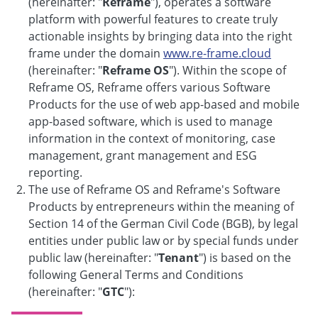
(hereinafter: "
Reframe
"), operates a software
platform with powerful features to create truly
actionable insights by bringing data into the right
frame under the domain
www.re-frame.cloud
(hereinafter: "
Reframe OS
"). Within the scope of
Reframe OS, Reframe offers various Software
Products for the use of web app-based and mobile
app-based software, which is used to manage
information in the context of monitoring, case
management, grant management and ESG
reporting.
The use of Reframe OS and Reframe's Software
Products by entrepreneurs within the meaning of
Section 14 of the German Civil Code (BGB), by legal
entities under public law or by special funds under
public law (hereinafter: "
Tenant
") is based on the
following General Terms and Conditions
(hereinafter: "
GTC
"):