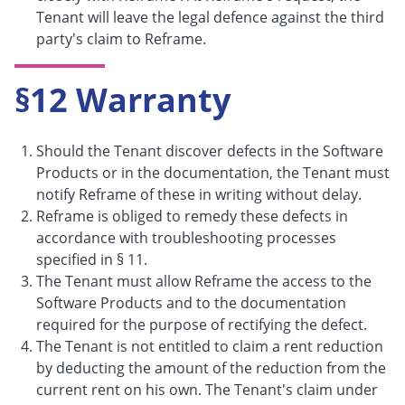
Tenant will leave the legal defence against the third
party's claim to Reframe.
§12 Warranty
Should the Tenant discover defects in the Software
Products or in the documentation, the Tenant must
notify Reframe of these in writing without delay.
Reframe is obliged to remedy these defects in
accordance with troubleshooting processes
specified in § 11.
The Tenant must allow Reframe the access to the
Software Products and to the documentation
required for the purpose of rectifying the defect.
The Tenant is not entitled to claim a rent reduction
by deducting the amount of the reduction from the
current rent on his own. The Tenant's claim under