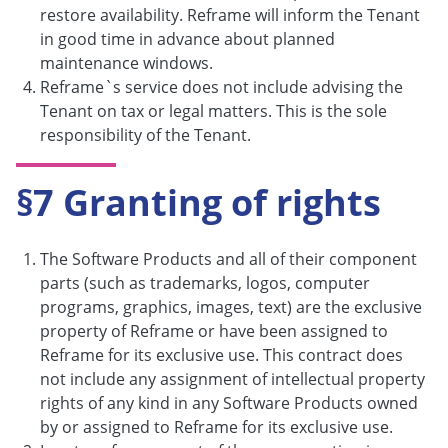
restore availability. Reframe will inform the Tenant
in good time in advance about planned
maintenance windows.
Reframe`s service does not include advising the
Tenant on tax or legal matters. This is the sole
responsibility of the Tenant.
§7 Granting of rights
The Software Products and all of their component
parts (such as trademarks, logos, computer
programs, graphics, images, text) are the exclusive
property of Reframe or have been assigned to
Reframe for its exclusive use. This contract does
not include any assignment of intellectual property
rights of any kind in any Software Products owned
by or assigned to Reframe for its exclusive use.