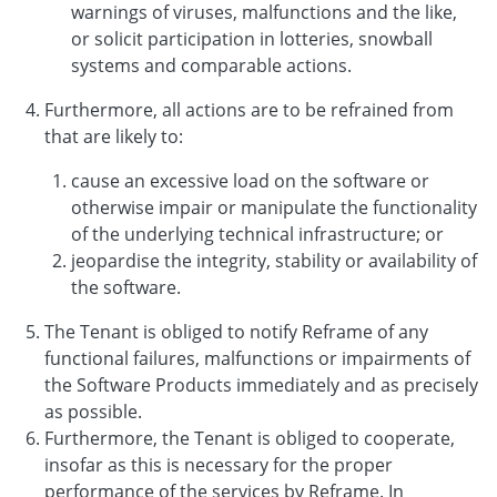
warnings of viruses, malfunctions and the like,
or solicit participation in lotteries, snowball
systems and comparable actions.
Furthermore, all actions are to be refrained from
that are likely to:
cause an excessive load on the software or
otherwise impair or manipulate the functionality
of the underlying technical infrastructure; or
jeopardise the integrity, stability or availability of
the software.
The Tenant is obliged to notify Reframe of any
functional failures, malfunctions or impairments of
the Software Products immediately and as precisely
as possible.
Furthermore, the Tenant is obliged to cooperate,
insofar as this is necessary for the proper
performance of the services by Reframe. In