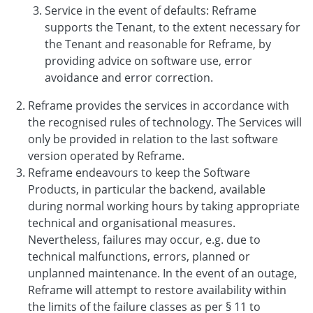
Service in the event of defaults: Reframe
supports the Tenant, to the extent necessary for
the Tenant and reasonable for Reframe, by
providing advice on software use, error
avoidance and error correction.
Reframe provides the services in accordance with
the recognised rules of technology. The Services will
only be provided in relation to the last software
version operated by Reframe.
Reframe endeavours to keep the Software
Products, in particular the backend, available
during normal working hours by taking appropriate
technical and organisational measures.
Nevertheless, failures may occur, e.g. due to
technical malfunctions, errors, planned or
unplanned maintenance. In the event of an outage,
Reframe will attempt to restore availability within
the limits of the failure classes as per § 11 to