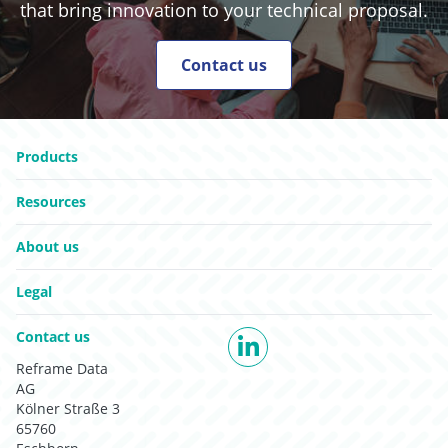
that bring innovation to your technical proposal.
Contact us
Go to:
Go to:
Products
Go to:
Resources
Go to:
About us
Go to:
Legal
Go to:
Contact us
LinkedIn
Reframe Data
AG
Kölner Straße 3
65760