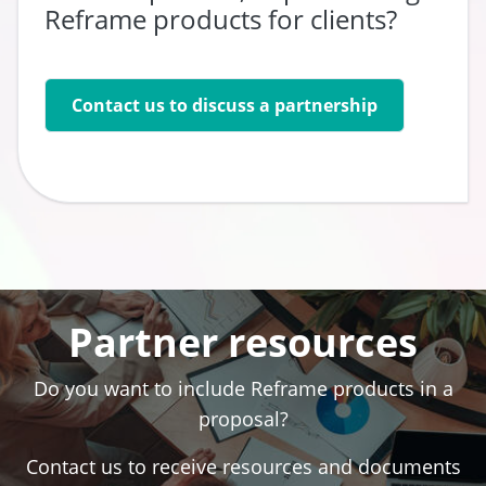
Reframe products for clients?
Contact us to discuss a partnership
Go to:
Partner resources
Do you want to include Reframe products in a
proposal?
Contact us to receive resources and documents