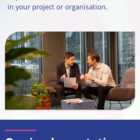
in your project or organisation.