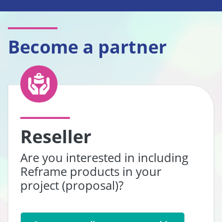
Become a partner
Reseller
Are you interested in including
Reframe products in your
project (proposal)?