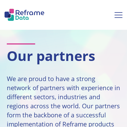
Skip to content
Ope
Our partners
We are proud to have a strong
network of partners with experience in
different sectors, industries and
regions across the world. Our partners
form the backbone of a successful
implementation of Reframe products