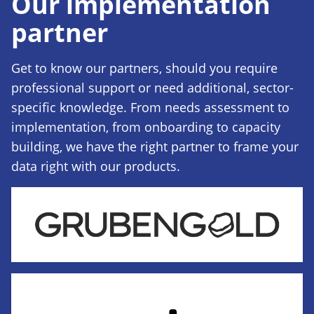
Our implementation
partner
Get to know our partners, should you require
professional support or need additional, sector-
specific knowledge. From needs assessment to
implementation, from onboarding to capacity
building, we have the right partner to frame your
data right with our products.