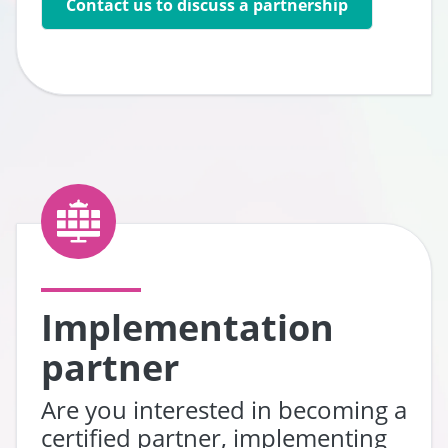
Contact us to discuss a partnership
Go to:
Implementation
partner
Are you interested in becoming a
certified partner, implementing