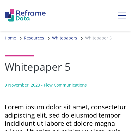
Skip to content
Ope
Home
Resources
Whitepapers
Whitepaper 5
Whitepaper 5
9 November, 2023
- Flow Communications
Lorem ipsum dolor sit amet, consectetur
adipiscing elit, sed do eiusmod tempor
incididunt ut labore et dolore magna