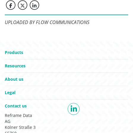
UPLOADED BY FLOW COMMUNICATIONS
Go to:
Products
Go to:
Resources
Go to:
About us
Go to:
Legal
Go to:
Contact us
LinkedIn
Reframe Data
AG
Kölner Straße 3