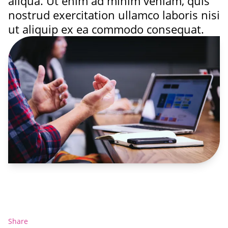
aliqua. Ut enim ad minim veniam, quis
nostrud exercitation ullamco laboris nisi
ut aliquip ex ea commodo consequat.
Share