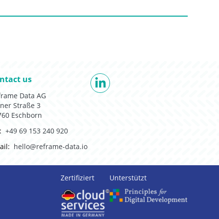
 to:
ntact us
LinkedIn
frame Data AG
ner Straße 3
760 Eschborn
:
+49 69 153 240 920
il:
hello@reframe-data.io
Zertifiziert
Unterstützt