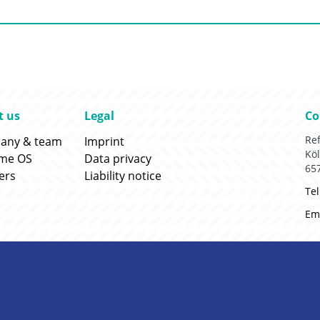
:
Go to:
Go
t us
Legal
Co
:
Go to:
Re
any & team
Imprint
Köl
:
Go to:
ame OS
Data privacy
65
:
Go to:
ers
Liability notice
Tel
Ema