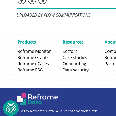
UPLOADED BY FLOW COMMUNICATIONS
Go to:
Go to:
Go to
Products
Resources
Abou
Go to:
Go to:
Go to
Reframe Monitor
Sectors
Comp
Go to:
Go to:
Go to
Reframe Grants
Case studies
Refr
Go to:
Go to:
Go to
Reframe eCases
Onboarding
Partn
Go to:
Go to:
Reframe ESG
Data security
© 2026 Reframe Data. Alle Rechte vorbehalten.