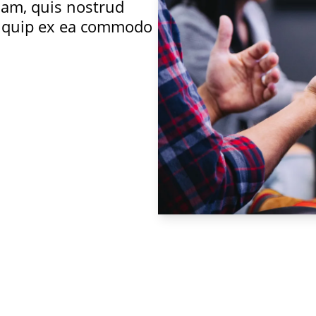
iam, quis nostrud
aliquip ex ea commodo