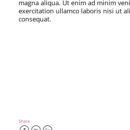
magna aliqua. Ut enim ad minim ven
exercitation ullamco laboris nisi ut 
consequat.
Share