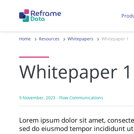
Skip to content
Prod
Home
Resources
Whitepapers
Whitepaper 1
Whitepaper 1
9 November, 2023
- Flow Communications
Lorem ipsum dolor sit amet, consectet
sed do eiusmod tempor incididunt ut 