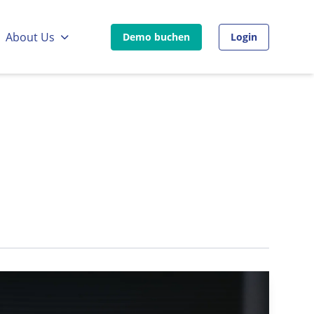
:
Go to:
About Us
Demo buchen
Login
Go to external page:
Go to external pa