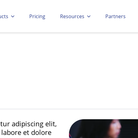
Go to:
Go to:
Go to:
Go to
ucts
Pricing
Resources
Partners
ur adipiscing elit,
labore et dolore